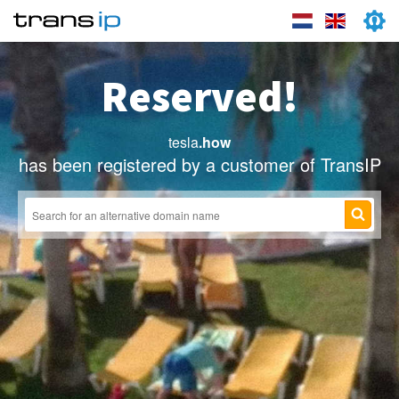
Reserved!
tesla
.how
has been registered by a customer of TransIP