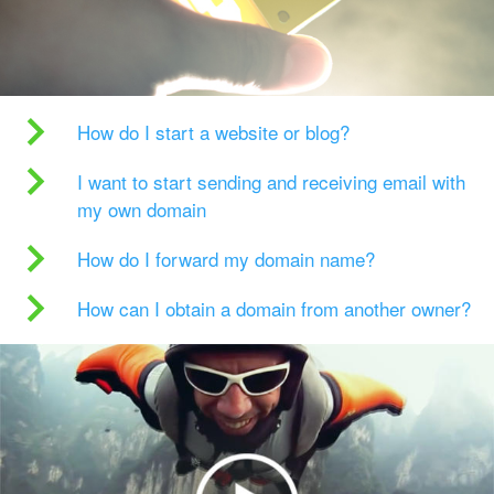
How do I start a website or blog?
I want to start sending and receiving email with
my own domain
How do I forward my domain name?
How can I obtain a domain from another owner?