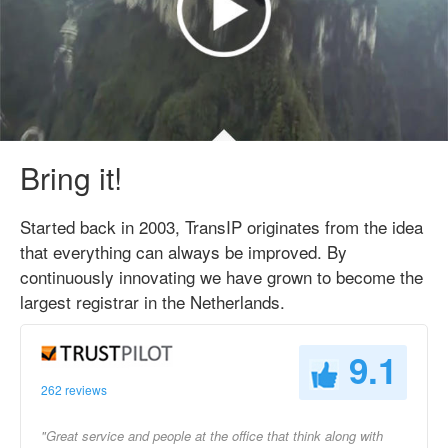
Bring it!
Started back in 2003, TransIP originates from the idea
that everything can always be improved. By
continuously innovating we have grown to become the
largest registrar in the Netherlands.
9.1
262 reviews
"Great service and people at the office that think along with