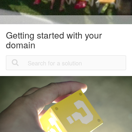
Getting started with your
domain